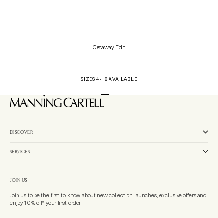
Getaway Edit
SIZES 4-18 AVAILABLE
Go to item 1
Go to item 2
Go to item 3
DISCOVER
SERVICES
JOIN US
Join us to be the first to know about new collection launches, exclusive offers and
enjoy 10% off* your first order.