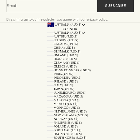
E-mail
SUBSCRIBE
By signing up to our newsletter, you agree with our privacy policy.
AUSTRALIA (AUD $)
COUNTRY
AUSTRALIA (AUD $)
AUSTRIA (USD $)
BELGIUM (USD $)
CANADA (USD $)
CHINA (USD $)
DENMARK (USD $)
FINLAND (USD $)
FRANCE (USD $)
GERMANY (USD $)
GREECE (USD $)
HONG KONG SAR (USD $)
INDIA (USD $)
INDONESIA (USD $)
IRELAND (USD $)
ITALY (USD $)
JAPAN (USD $)
LUXEMBOURG (USD $)
MACAO SAR (USD $)
MALAYSIA (USD $)
MEXICO (USD $)
MONACO (USD $)
NETHERLANDS (USD $)
NEW ZEALAND (NZD $)
NORWAY (USD $)
PHILIPPINES (USD $)
POLAND (USD $)
PORTUGAL (USD $)
SINGAPORE (USD $)
SOUTH KOREA (USD $)