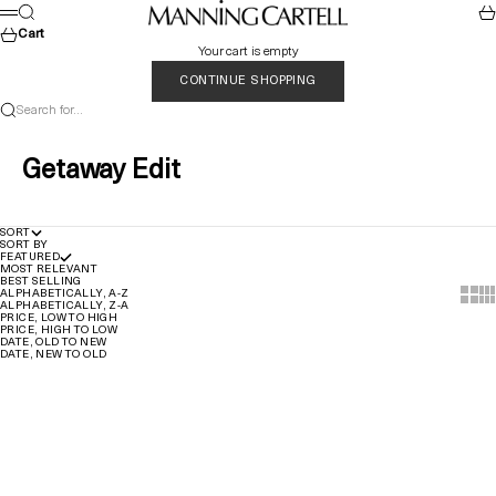
Skip to content
MANNING CARTELL
Search
Car
Menu
Cart
Your cart is empty
CONTINUE SHOPPING
Search for...
Getaway Edit
SORT
SORT BY
FEATURED
MOST RELEVANT
BEST SELLING
Show t
Sho
ALPHABETICALLY, A-Z
ALPHABETICALLY, Z-A
PRICE, LOW TO HIGH
PRICE, HIGH TO LOW
DATE, OLD TO NEW
DATE, NEW TO OLD
Quick Add
Quick Add
SAVE 60%
SAVE 60%