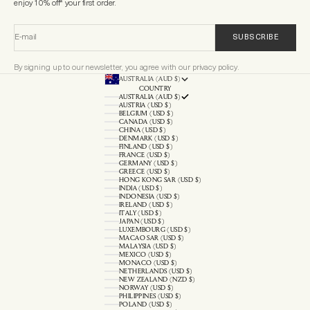
enjoy 10% off* your first order.
E-mail
SUBSCRIBE
By signing up to our newsletter, you agree with our privacy policy.
AUSTRALIA (AUD $)
COUNTRY
AUSTRALIA (AUD $)
AUSTRIA (USD $)
BELGIUM (USD $)
CANADA (USD $)
CHINA (USD $)
DENMARK (USD $)
FINLAND (USD $)
FRANCE (USD $)
GERMANY (USD $)
GREECE (USD $)
HONG KONG SAR (USD $)
INDIA (USD $)
INDONESIA (USD $)
IRELAND (USD $)
ITALY (USD $)
JAPAN (USD $)
LUXEMBOURG (USD $)
MACAO SAR (USD $)
MALAYSIA (USD $)
MEXICO (USD $)
MONACO (USD $)
NETHERLANDS (USD $)
NEW ZEALAND (NZD $)
NORWAY (USD $)
PHILIPPINES (USD $)
POLAND (USD $)