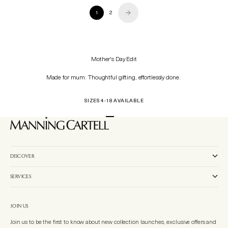
1
2
Mother's Day Edit
Made for mum. Thoughtful gifting, effortlessly done.
SIZES 4-18 AVAILABLE
Go to item 1
Go to item 2
Go to item 3
DISCOVER
SERVICES
JOIN US
Join us to be the first to know about new collection launches, exclusive offers and