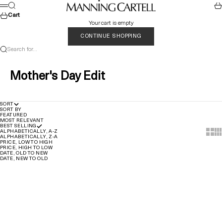
Skip to content
MANNING CARTELL
Search
Car
Menu
Cart
Your cart is empty
CONTINUE SHOPPING
Search for...
Mother's Day Edit
SORT
SORT BY
FEATURED
MOST RELEVANT
BEST SELLING
Show t
Sho
ALPHABETICALLY, A-Z
ALPHABETICALLY, Z-A
PRICE, LOW TO HIGH
PRICE, HIGH TO LOW
DATE, OLD TO NEW
DATE, NEW TO OLD
Quick Add
Quick Add