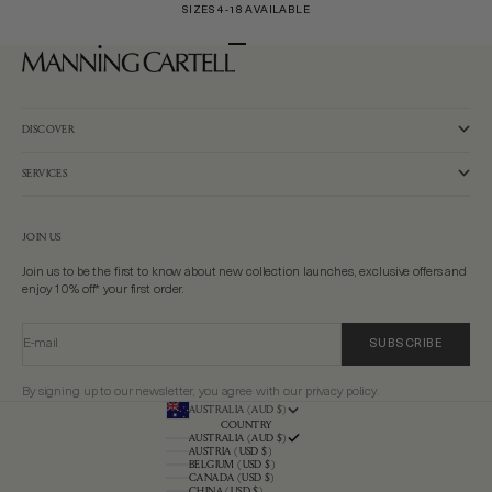
SIZES 4-18 AVAILABLE
Go to item 1
Go to item 2
Go to item 3
DISCOVER
SERVICES
JOIN US
Join us to be the first to know about new collection launches, exclusive offers and
enjoy 10% off* your first order.
E-mail
SUBSCRIBE
By signing up to our newsletter, you agree with our privacy policy.
AUSTRALIA (AUD $)
COUNTRY
AUSTRALIA (AUD $)
AUSTRIA (USD $)
BELGIUM (USD $)
CANADA (USD $)
CHINA (USD $)