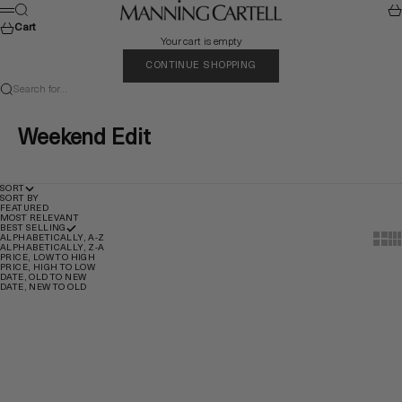
Skip to content
MANNING CARTELL
Search
Car
Menu
Cart
Your cart is empty
CONTINUE SHOPPING
Search for...
Weekend Edit
SORT
SORT BY
FEATURED
MOST RELEVANT
BEST SELLING
Show t
Sho
ALPHABETICALLY, A-Z
ALPHABETICALLY, Z-A
PRICE, LOW TO HIGH
PRICE, HIGH TO LOW
DATE, OLD TO NEW
DATE, NEW TO OLD
Quick Add
Quick Add