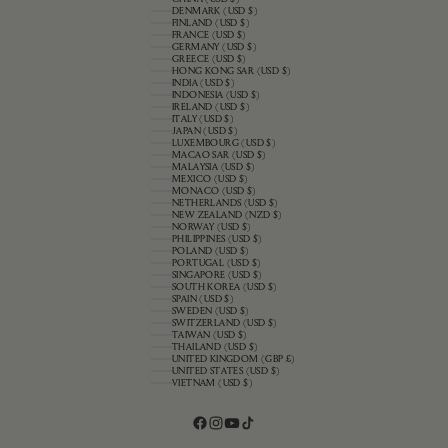
DENMARK (USD $)
FINLAND (USD $)
FRANCE (USD $)
GERMANY (USD $)
GREECE (USD $)
HONG KONG SAR (USD $)
INDIA (USD $)
INDONESIA (USD $)
IRELAND (USD $)
ITALY (USD $)
JAPAN (USD $)
LUXEMBOURG (USD $)
MACAO SAR (USD $)
MALAYSIA (USD $)
MEXICO (USD $)
MONACO (USD $)
NETHERLANDS (USD $)
NEW ZEALAND (NZD $)
NORWAY (USD $)
PHILIPPINES (USD $)
POLAND (USD $)
PORTUGAL (USD $)
SINGAPORE (USD $)
SOUTH KOREA (USD $)
SPAIN (USD $)
SWEDEN (USD $)
SWITZERLAND (USD $)
TAIWAN (USD $)
THAILAND (USD $)
UNITED KINGDOM (GBP £)
UNITED STATES (USD $)
VIETNAM (USD $)