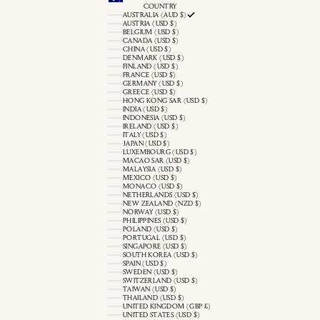
COUNTRY
AUSTRALIA (AUD $)
AUSTRIA (USD $)
BELGIUM (USD $)
CANADA (USD $)
CHINA (USD $)
DENMARK (USD $)
FINLAND (USD $)
FRANCE (USD $)
GERMANY (USD $)
GREECE (USD $)
HONG KONG SAR (USD $)
INDIA (USD $)
INDONESIA (USD $)
IRELAND (USD $)
ITALY (USD $)
JAPAN (USD $)
LUXEMBOURG (USD $)
MACAO SAR (USD $)
MALAYSIA (USD $)
MEXICO (USD $)
MONACO (USD $)
NETHERLANDS (USD $)
NEW ZEALAND (NZD $)
NORWAY (USD $)
PHILIPPINES (USD $)
POLAND (USD $)
PORTUGAL (USD $)
SINGAPORE (USD $)
SOUTH KOREA (USD $)
SPAIN (USD $)
SWEDEN (USD $)
SWITZERLAND (USD $)
TAIWAN (USD $)
THAILAND (USD $)
UNITED KINGDOM (GBP £)
UNITED STATES (USD $)