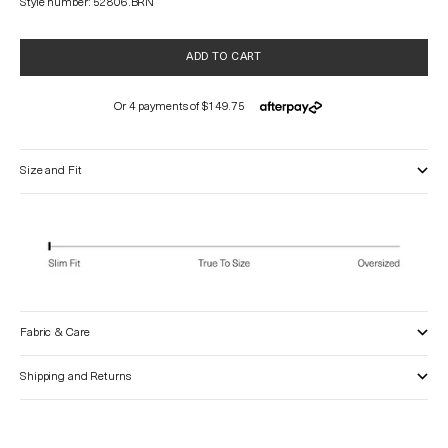
Style number: 52806.BRN
ADD TO CART
Size and Fit
Fabric & Care
Shipping and Returns