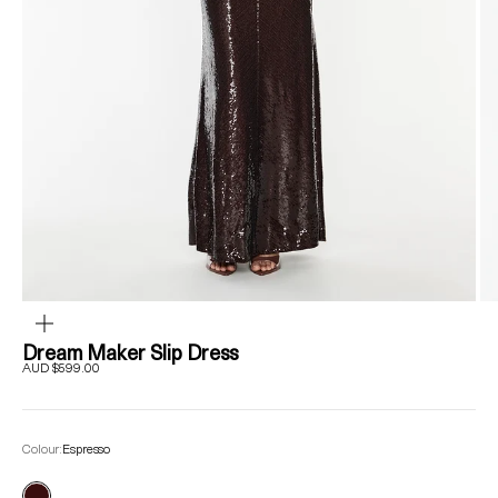
ZOOM
Dream Maker Slip Dress
Sale price
AUD $599.00
Colour:
Espresso