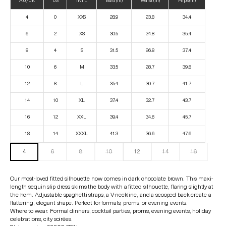
AU/UK
US
INTL
Bust (in)
Waist (in)
Hips (in)
4
0
XXS
28.9
23.8
34.4
6
2
XS
30.5
24.8
35.4
8
4
S
31.5
26.8
37.4
10
6
M
33.5
28.7
39.8
12
8
L
35.4
30.7
41.7
14
10
XL
37.4
32.7
43.7
16
12
XXL
39.4
34.6
45.7
18
14
XXXL
41.3
36.6
47.6
4
6
8
10
12
14
16
Our most-loved fitted silhouette now comes in dark chocolate brown. This maxi-
length sequin slip dress skims the body with a fitted silhouette, flaring slightly at
the hem. Adjustable spaghetti straps, a V-neckline, and a scooped back create a
flattering, elegant shape. Perfect for formals, proms, or evening events.
Where to wear: Formal dinners, cocktail parties, proms, evening events, holiday
celebrations, city soirées.