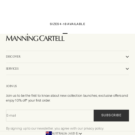
SIZES 4-18 AVAILABLE
Go to item 1
Go to item 2
Go to item 3
DISCOVER
SERVICES
JOIN US
Join us to be the first to know about new collection launches, exclusive offers and
enjoy 10% off* your first order.
E-mail
SUBSCRIBE
By signing up to our newsletter, you agree with our privacy policy.
AUSTRALIA (AUD $)