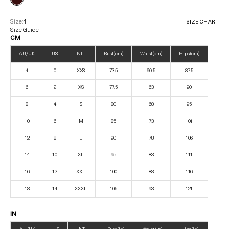
Size:
4
SIZE CHART
Size Guide
CM
AU/UK
US
INTL
Bust (cm)
Waist (cm)
Hips (cm)
4
0
XXS
73.5
60.5
87.5
6
2
XS
77.5
63
90
8
4
S
80
68
95
10
6
M
85
73
101
12
8
L
90
78
106
14
10
XL
95
83
111
16
12
XXL
100
88
116
18
14
XXXL
105
93
121
IN