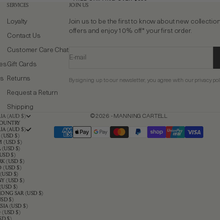
SERVICES
JOIN US
Loyalty
Join us to be the first to know about new collectio
offers and enjoy 10% off* your first order.
Contact Us
Customer Care Chat
E-mail
ies
Gift Cards
ns
Returns
By signing up to our newsletter, you agree with our privacy pol
Request a Return
Shipping
IA (AUD $)
© 2026 - MANNING CARTELL
OUNTRY
IA (AUD $)
 (USD $)
 (USD $)
(USD $)
USD $)
K (USD $)
 (USD $)
(USD $)
Y (USD $)
(USD $)
ONG SAR (USD $)
USD $)
IA (USD $)
 (USD $)
SD $)