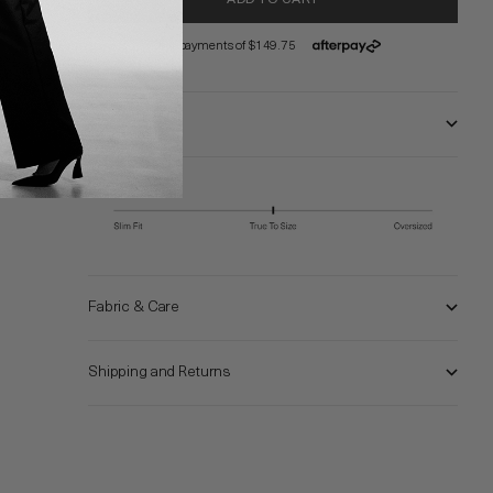
Size and Fit
Fabric & Care
Shipping and Returns