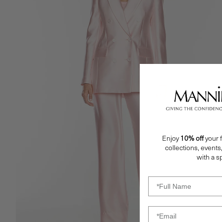
Enjoy
10% off
your f
collections, events
with a sp