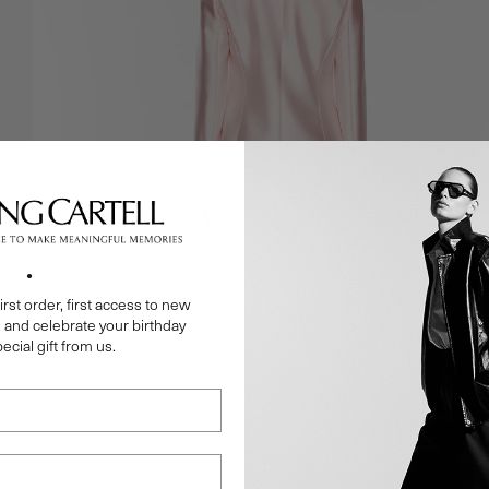
●
irst order, first access to new
, and celebrate your birthday
ecial gift from us.