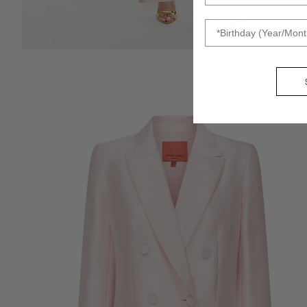
DOB
ZOOM