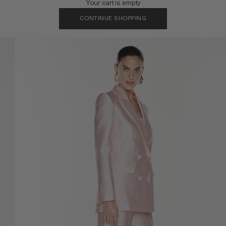
Your cart is empty
CONTINUE SHOPPING