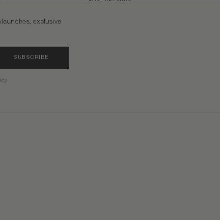
n launches, exclusive
SUBSCRIBE
icy.