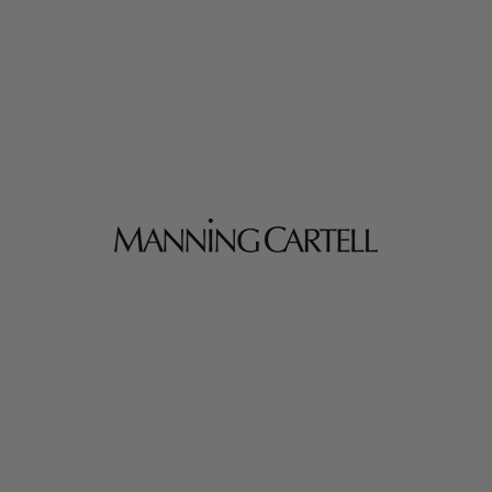
MANNING CARTELL