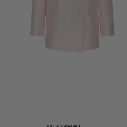
ZOOM
SIZES 4-18 AVAILABLE