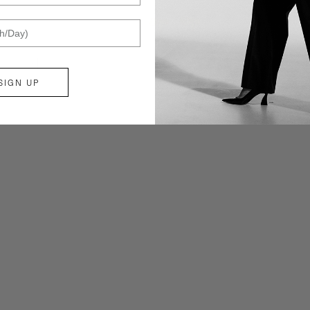
ZOOM
SIGN UP