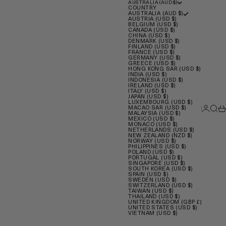
AUSTRALIA (AUD $)
COUNTRY
AUSTRALIA (AUD $)
AUSTRIA (USD $)
BELGIUM (USD $)
CANADA (USD $)
CHINA (USD $)
DENMARK (USD $)
FINLAND (USD $)
FRANCE (USD $)
GERMANY (USD $)
GREECE (USD $)
HONG KONG SAR (USD $)
INDIA (USD $)
INDONESIA (USD $)
IRELAND (USD $)
ITALY (USD $)
JAPAN (USD $)
LUXEMBOURG (USD $)
Login
Sear
Ca
MACAO SAR (USD $)
MALAYSIA (USD $)
MEXICO (USD $)
MONACO (USD $)
NETHERLANDS (USD $)
NEW ZEALAND (NZD $)
NORWAY (USD $)
PHILIPPINES (USD $)
POLAND (USD $)
PORTUGAL (USD $)
SINGAPORE (USD $)
SOUTH KOREA (USD $)
SPAIN (USD $)
SWEDEN (USD $)
SWITZERLAND (USD $)
TAIWAN (USD $)
THAILAND (USD $)
UNITED KINGDOM (GBP £)
UNITED STATES (USD $)
VIETNAM (USD $)