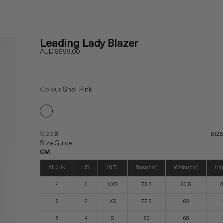
Leading Lady Blazer
Sale price
AUD $599.00
Colour:
Shell Pink
Size:
8
SIZ
Size Guide
CM
AU/UK
US
INTL
Bust (cm)
Waist (cm)
Hip
4
0
XXS
73.5
60.5
8
6
2
XS
77.5
63
8
4
S
80
68