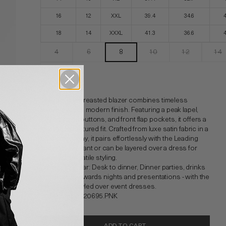
16
12
XXL
39.4
34.6
18
14
XXXL
41.3
36.6
4
6
8
10
12
14
16
This double-breasted blazer combines timeless
tailoring with a modern finish. Featuring a peak lapel,
self-covered buttons, and front flap pockets, it offers a
tailored, structured fit. Crafted from luxe satin fabric in a
new colourway, it pairs effortlessly with the Leading
Lady Pull-On Pant or can be layered over a dress for
elevated, versatile styling.
Where To Wear: Desk to dinner, Dinner parties, drinks
with friends, awards nights and presentations - with the
blazer also styled over event dresses.
Style number: 20695.PNK
ADD TO CART