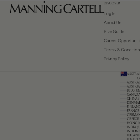
DISCOVER
Log In
About Us
Size Guide
Career Opportunit
Terms & Conditio
Privacy Policy
AUSTRAL
C
AUSTRAL
AUSTRIA
BELGIUM
CANADA 
CHINA (
DENMAR
FINLAND
FRANCE 
GERMAN
GREECE 
HONG K
INDIA (
INDONES
IRELAND
ITALY (U