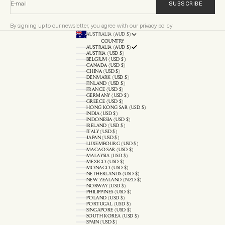
E-mail
SUBSCRIBE
By signing up to our newsletter, you agree with our privacy policy.
AUSTRALIA (AUD $)
COUNTRY
AUSTRALIA (AUD $)
AUSTRIA (USD $)
BELGIUM (USD $)
CANADA (USD $)
CHINA (USD $)
DENMARK (USD $)
FINLAND (USD $)
FRANCE (USD $)
GERMANY (USD $)
GREECE (USD $)
HONG KONG SAR (USD $)
INDIA (USD $)
INDONESIA (USD $)
IRELAND (USD $)
ITALY (USD $)
JAPAN (USD $)
LUXEMBOURG (USD $)
MACAO SAR (USD $)
MALAYSIA (USD $)
MEXICO (USD $)
MONACO (USD $)
NETHERLANDS (USD $)
NEW ZEALAND (NZD $)
NORWAY (USD $)
PHILIPPINES (USD $)
POLAND (USD $)
PORTUGAL (USD $)
SINGAPORE (USD $)
SOUTH KOREA (USD $)
SPAIN (USD $)