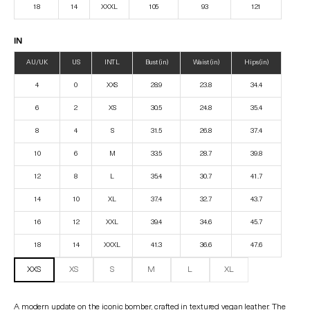
18
14
XXXL
105
93
121
IN
AU/UK
US
INTL
Bust (in)
Waist (in)
Hips (in)
4
0
XXS
28.9
23.8
34.4
6
2
XS
30.5
24.8
35.4
8
4
S
31.5
26.8
37.4
10
6
M
33.5
28.7
39.8
12
8
L
35.4
30.7
41.7
14
10
XL
37.4
32.7
43.7
16
12
XXL
39.4
34.6
45.7
18
14
XXXL
41.3
36.6
47.6
XXS
XS
S
M
L
XL
A modern update on the iconic bomber, crafted in textured vegan leather. The