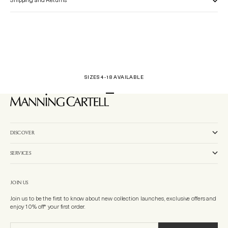
Shipping and Returns
SIZES 4-18 AVAILABLE
Go to item 1
Go to item 2
Go to item 3
DISCOVER
SERVICES
JOIN US
Join us to be the first to know about new collection launches, exclusive offers and
enjoy 10% off* your first order.