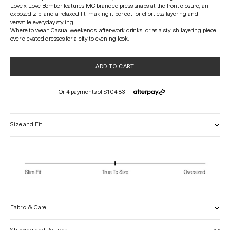
Love x Love Bomber features MC-branded press snaps at the front closure, an
exposed zip, and a relaxed fit, making it perfect for effortless layering and
versatile everyday styling.
Where to wear: Casual weekends, after-work drinks, or as a stylish layering piece
over elevated dresses for a city-to-evening look.
ADD TO CART
Size and Fit
Fabric & Care