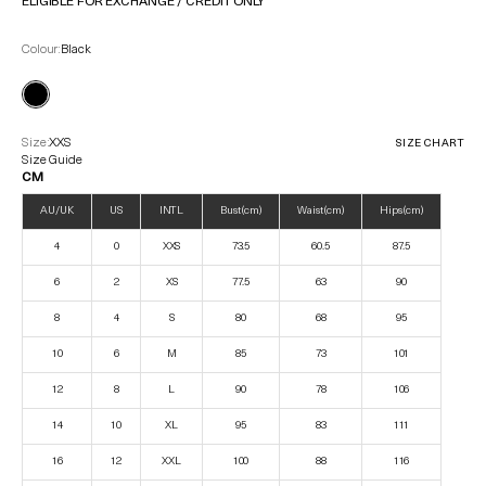
ELIGIBLE FOR EXCHANGE / CREDIT ONLY
Colour:
Black
Size:
XXS
SIZE CHART
Size Guide
CM
AU/UK
US
INTL
Bust (cm)
Waist (cm)
Hips (cm)
4
0
XXS
73.5
60.5
87.5
6
2
XS
77.5
63
90
8
4
S
80
68
95
10
6
M
85
73
101
12
8
L
90
78
106
14
10
XL
95
83
111
16
12
XXL
100
88
116