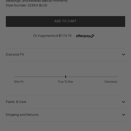
weddings, and elevated special moments.
Style Number: 52884.BLUD
ADD TO CART
Size and Fit
Fabric & Care
Shipping and Returns