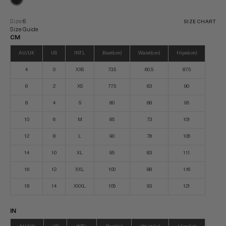
Size:
6
SIZE CHART
Size Guide
CM
AU/UK
US
INTL
Bust (cm)
Waist (cm)
Hips (cm)
4
0
XXS
73.5
60.5
87.5
6
2
XS
77.5
63
90
8
4
S
80
68
95
10
6
M
85
73
101
12
8
L
90
78
106
14
10
XL
95
83
111
16
12
XXL
100
88
116
18
14
XXXL
105
93
121
IN