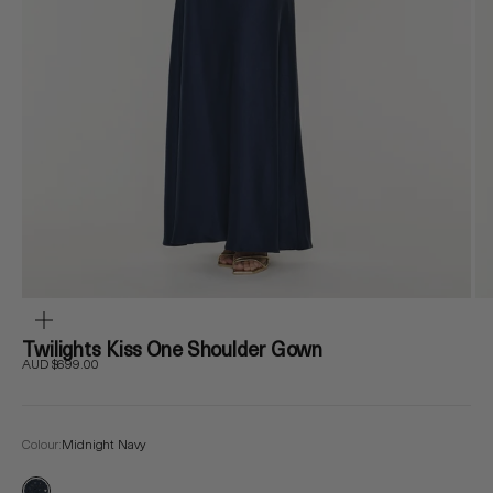
ZOOM
Twilights Kiss One Shoulder Gown
Sale price
AUD $699.00
Colour:
Midnight Navy