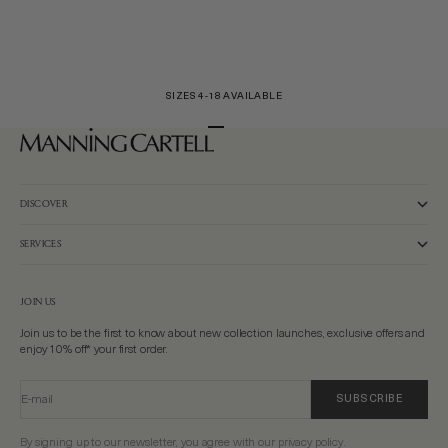
SIZES 4-18 AVAILABLE
Go to item 1
Go to item 2
Go to item 3
DISCOVER
SERVICES
JOIN US
Join us to be the first to know about new collection launches, exclusive offers and
enjoy 10% off* your first order.
E-mail
SUBSCRIBE
By signing up to our newsletter, you agree with our privacy policy.