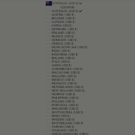
AUSTRALIA (AUD $)
COUNTRY
AUSTRALIA (AUD $)
AUSTRIA (USD $)
BELGIUM (USD $)
CANADA (USD $)
CHINA (USD $)
DENMARK (USD $)
FINLAND (USD $)
FRANCE (USD $)
GERMANY (USD $)
GREECE (USD $)
HONG KONG SAR (USD $)
INDIA (USD $)
INDONESIA (USD $)
IRELAND (USD $)
ITALY (USD $)
JAPAN (USD $)
LUXEMBOURG (USD $)
MACAO SAR (USD $)
MALAYSIA (USD $)
MEXICO (USD $)
MONACO (USD $)
NETHERLANDS (USD $)
NEW ZEALAND (NZD $)
NORWAY (USD $)
PHILIPPINES (USD $)
POLAND (USD $)
PORTUGAL (USD $)
SINGAPORE (USD $)
SOUTH KOREA (USD $)
SPAIN (USD $)
SWEDEN (USD $)
SWITZERLAND (USD $)
TAIWAN (USD $)
THAILAND (USD $)
UNITED KINGDOM (GBP £)