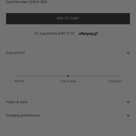
Style Number: 52645.RED
ADD TO CART
Size and Fit
Fabric & Care
Shipping and Returns