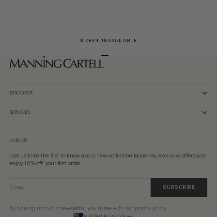
SIZES 4-18 AVAILABLE
Go to item 1
Go to item 2
Go to item 3
DISCOVER
SERVICES
JOIN US
Join us to be the first to know about new collection launches, exclusive offers and
enjoy 10% off* your first order.
E-mail
SUBSCRIBE
By signing up to our newsletter, you agree with our privacy policy.
AUSTRALIA (AUD $)