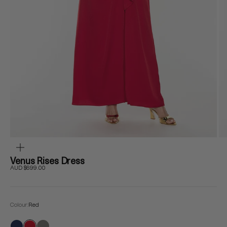
ZOOM
Venus Rises Dress
Sale price
AUD $699.00
Colour:
Red