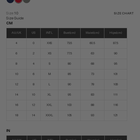
Size:
10
SIZE CHART
Size Guide
CM
AU/UK
US
INTL
Bust (cm)
Waist (cm)
Hips (cm)
4
0
XXS
73.5
60.5
87.5
6
2
XS
77.5
63
90
8
4
S
80
68
95
10
6
M
85
73
101
12
8
L
90
78
106
14
10
XL
95
83
111
16
12
XXL
100
88
116
18
14
XXXL
105
93
121
IN