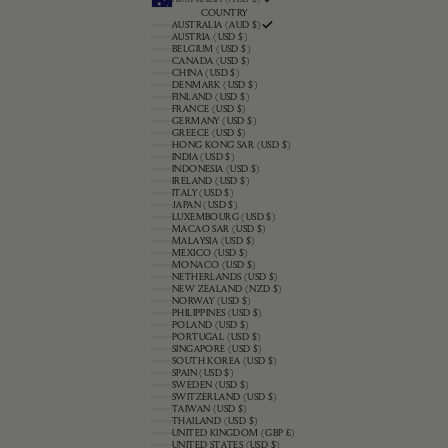
COUNTRY
AUSTRALIA (AUD $)
AUSTRIA (USD $)
BELGIUM (USD $)
CANADA (USD $)
CHINA (USD $)
DENMARK (USD $)
FINLAND (USD $)
FRANCE (USD $)
GERMANY (USD $)
GREECE (USD $)
HONG KONG SAR (USD $)
INDIA (USD $)
INDONESIA (USD $)
IRELAND (USD $)
ITALY (USD $)
JAPAN (USD $)
LUXEMBOURG (USD $)
MACAO SAR (USD $)
MALAYSIA (USD $)
MEXICO (USD $)
MONACO (USD $)
NETHERLANDS (USD $)
NEW ZEALAND (NZD $)
NORWAY (USD $)
PHILIPPINES (USD $)
POLAND (USD $)
PORTUGAL (USD $)
SINGAPORE (USD $)
SOUTH KOREA (USD $)
SPAIN (USD $)
SWEDEN (USD $)
SWITZERLAND (USD $)
TAIWAN (USD $)
THAILAND (USD $)
UNITED KINGDOM (GBP £)
UNITED STATES (USD $)